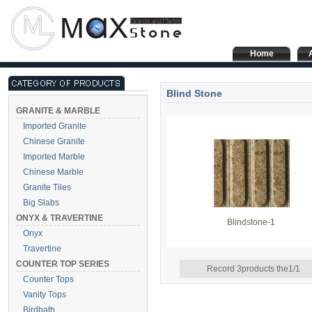
Home
Blind Stone
GRANITE & MARBLE
Imported Granite
Chinese Granite
Imported Marble
Chinese Marble
Granite Tiles
Big Slabs
ONYX & TRAVERTINE
Blindstone-1
Onyx
Travertine
COUNTER TOP SERIES
Record 3products the1/1
Counter Tops
Vanity Tops
Birdbath