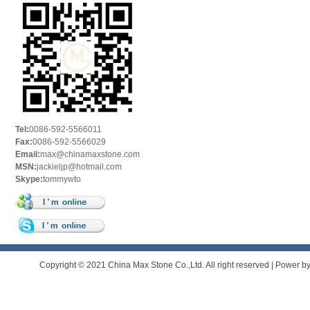
Tel:
0086-592-5566011
Fax:
0086-592-5566029
Email:
max@chinamaxstone.com
MSN:
jackieljp@hotmail.com
Skype:
tommywto
Copyright © 2021 China Max Stone Co.,Ltd. All right reserved | Power b