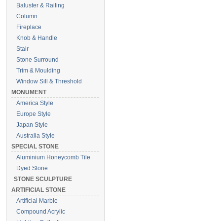
Baluster & Railing
Column
Fireplace
Knob & Handle
Stair
Stone Surround
Trim & Moulding
Window Sill & Threshold
MONUMENT
America Style
Europe Style
Japan Style
Australia Style
SPECIAL STONE
Aluminium Honeycomb Tile
Dyed Stone
STONE SCULPTURE
ARTIFICIAL STONE
Artificial Marble
Compound Acrylic