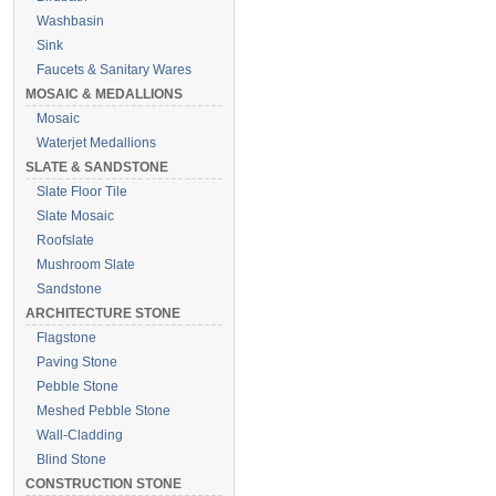
Washbasin
Sink
Faucets & Sanitary Wares
MOSAIC & MEDALLIONS
Mosaic
Waterjet Medallions
SLATE & SANDSTONE
Slate Floor Tile
Slate Mosaic
Roofslate
Mushroom Slate
Sandstone
ARCHITECTURE STONE
Flagstone
Paving Stone
Pebble Stone
Meshed Pebble Stone
Wall-Cladding
Blind Stone
CONSTRUCTION STONE