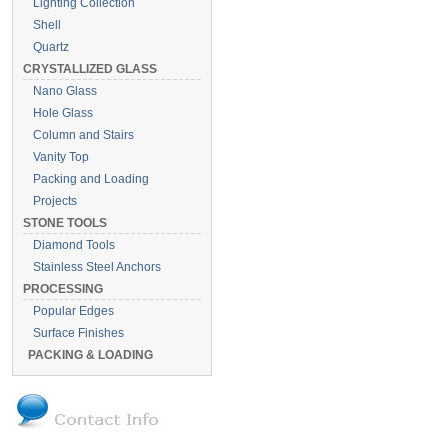
Lighting Collection
Shell
Quartz
CRYSTALLIZED GLASS
Nano Glass
Hole Glass
Column and Stairs
Vanity Top
Packing and Loading
Projects
STONE TOOLS
Diamond Tools
Stainless Steel Anchors
PROCESSING
Popular Edges
Surface Finishes
PACKING & LOADING