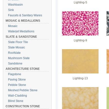
Lighting-5
Washbasin
Sink
Faucets & Sanitary Wares
MOSAIC & MEDALLIONS
Mosaic
Waterjet Medallions
SLATE & SANDSTONE
Lighting-9
Slate Floor Tile
Slate Mosaic
Roofslate
Mushroom Slate
Sandstone
ARCHITECTURE STONE
Flagstone
Lighting-13
Paving Stone
Pebble Stone
Meshed Pebble Stone
Wall-Cladding
Blind Stone
CONSTRUCTION STONE