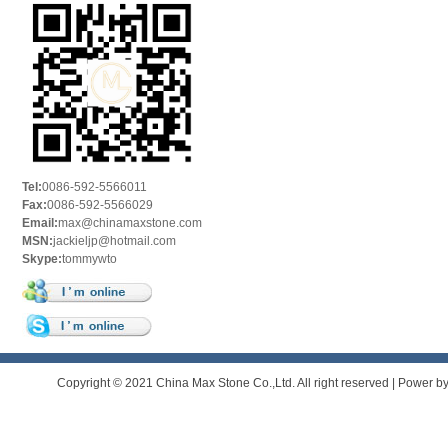
Tel:
0086-592-5566011
Fax:
0086-592-5566029
Email:
max@chinamaxstone.com
MSN:
jackieljp@hotmail.com
Skype:
tommywto
Copyright © 2021 China Max Stone Co.,Ltd. All right reserved | Power b