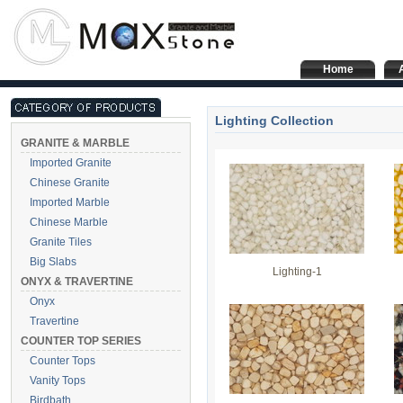
Home
Lighting Collection
GRANITE & MARBLE
Imported Granite
Chinese Granite
Imported Marble
Chinese Marble
Granite Tiles
Big Slabs
Lighting-1
ONYX & TRAVERTINE
Onyx
Travertine
COUNTER TOP SERIES
Counter Tops
Vanity Tops
Birdbath