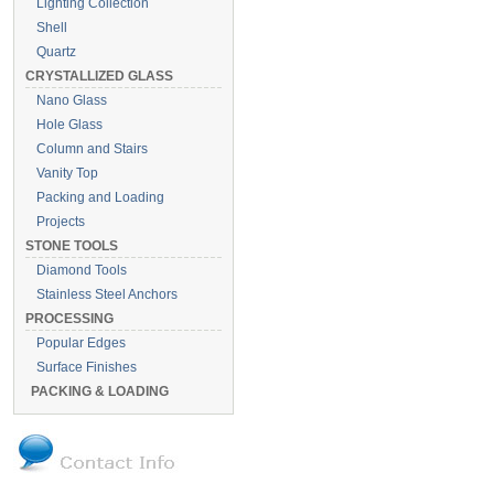
Lighting Collection
Shell
Quartz
CRYSTALLIZED GLASS
Nano Glass
Hole Glass
Column and Stairs
Vanity Top
Packing and Loading
Projects
STONE TOOLS
Diamond Tools
Stainless Steel Anchors
PROCESSING
Popular Edges
Surface Finishes
PACKING & LOADING