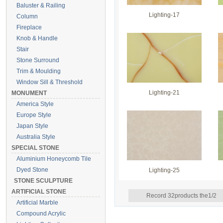
Baluster & Railing
Lighting-17
Column
Fireplace
Knob & Handle
Stair
Stone Surround
Trim & Moulding
Window Sill & Threshold
Lighting-21
MONUMENT
America Style
Europe Style
Japan Style
Australia Style
SPECIAL STONE
Aluminium Honeycomb Tile
Dyed Stone
Lighting-25
STONE SCULPTURE
ARTIFICIAL STONE
Record 32products the1/2
Artificial Marble
Compound Acrylic