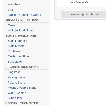
Slate Mosaic-5
Washbasin
Sink
Record 7products the1/1
Faucets & Sanitary Wares
MOSAIC & MEDALLIONS
Mosaic
Waterjet Medallions
SLATE & SANDSTONE
Slate Floor Tile
Slate Mosaic
Roofslate
Mushroom Slate
Sandstone
ARCHITECTURE STONE
Flagstone
Paving Stone
Pebble Stone
Meshed Pebble Stone
Wall-Cladding
Blind Stone
CONSTRUCTION STONE