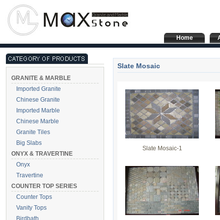
Home
Slate Mosaic
GRANITE & MARBLE
Imported Granite
Chinese Granite
Imported Marble
Chinese Marble
Granite Tiles
Big Slabs
Slate Mosaic-1
ONYX & TRAVERTINE
Onyx
Travertine
COUNTER TOP SERIES
Counter Tops
Vanity Tops
Birdbath