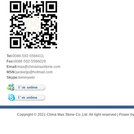
Tel:
0086-592-5566011
Fax:
0086-592-5566029
Email:
max@chinamaxstone.com
MSN:
jackieljp@hotmail.com
Skype:
tommywto
Copyright © 2021 China Max Stone Co.,Ltd. All right reserved | Power b