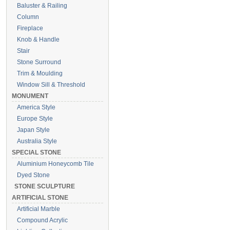
Baluster & Railing
Column
Fireplace
Knob & Handle
Stair
Stone Surround
Trim & Moulding
Window Sill & Threshold
MONUMENT
America Style
Europe Style
Japan Style
Australia Style
SPECIAL STONE
Aluminium Honeycomb Tile
Dyed Stone
STONE SCULPTURE
ARTIFICIAL STONE
Artificial Marble
Compound Acrylic