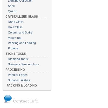
Lighting Collection
Shell
Quartz
CRYSTALLIZED GLASS
Nano Glass
Hole Glass
Column and Stairs
Vanity Top
Packing and Loading
Projects
STONE TOOLS
Diamond Tools
Stainless Steel Anchors
PROCESSING
Popular Edges
Surface Finishes
PACKING & LOADING