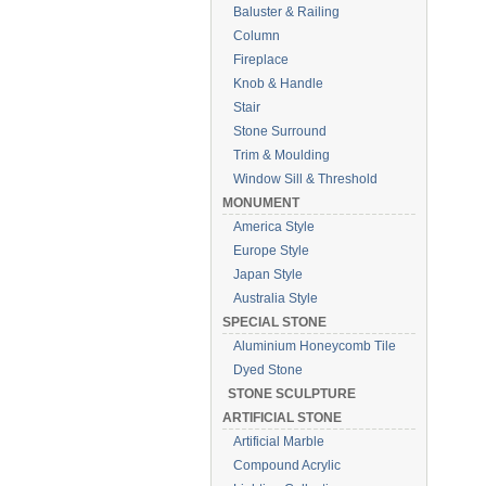
Baluster & Railing
Column
Fireplace
Knob & Handle
Stair
Stone Surround
Trim & Moulding
Window Sill & Threshold
MONUMENT
America Style
Europe Style
Japan Style
Australia Style
SPECIAL STONE
Aluminium Honeycomb Tile
Dyed Stone
STONE SCULPTURE
ARTIFICIAL STONE
Artificial Marble
Compound Acrylic