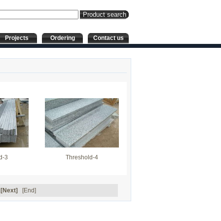
Projects
Ordering
Contact us
d-3
Threshold-4
[Next]
[End]