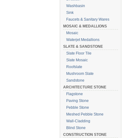
Washbasin
Sink
Faucets & Sanitary Wares
MOSAIC & MEDALLIONS
Mosaic
Waterjet Medallions
SLATE & SANDSTONE
Slate Floor Tile
Slate Mosaic
Roofslate
Mushroom Slate
Sandstone
ARCHITECTURE STONE
Flagstone
Paving Stone
Pebble Stone
Meshed Pebble Stone
Wall-Cladding
Blind Stone
CONSTRUCTION STONE