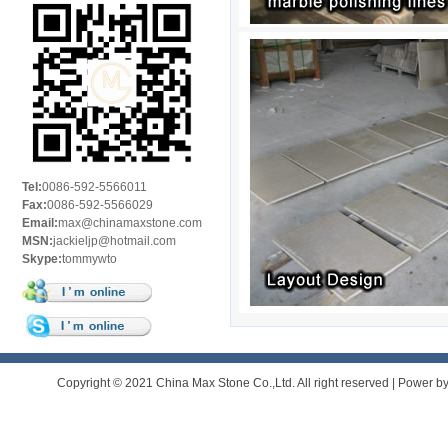
Tel:
0086-592-5566011
Fax:
0086-592-5566029
Email:
max@chinamaxstone.com
MSN:
jackieljp@hotmail.com
Skype:
tommywto
Copyright © 2021 China Max Stone Co.,Ltd. All right reserved | Power b