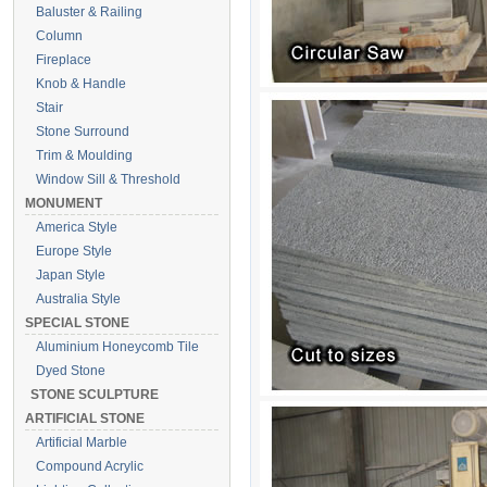
Baluster & Railing
Column
Fireplace
Knob & Handle
Stair
Stone Surround
Trim & Moulding
Window Sill & Threshold
MONUMENT
America Style
Europe Style
Japan Style
Australia Style
SPECIAL STONE
Aluminium Honeycomb Tile
Dyed Stone
STONE SCULPTURE
ARTIFICIAL STONE
Artificial Marble
Compound Acrylic