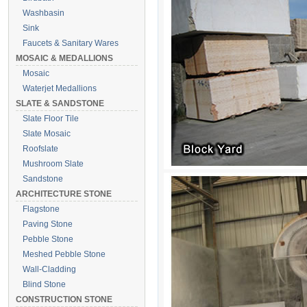
Washbasin
Sink
Faucets & Sanitary Wares
MOSAIC & MEDALLIONS
Mosaic
Waterjet Medallions
SLATE & SANDSTONE
Slate Floor Tile
Slate Mosaic
Roofslate
Mushroom Slate
Sandstone
ARCHITECTURE STONE
Flagstone
Paving Stone
Pebble Stone
Meshed Pebble Stone
Wall-Cladding
Blind Stone
CONSTRUCTION STONE