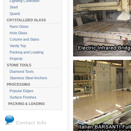
Lighting Collection
Shell
Quartz
CRYSTALLIZED GLASS
Nano Glass
Hole Glass
Column and Stairs
Vanity Top
Packing and Loading
Projects
STONE TOOLS
Diamond Tools
Stainless Steel Anchors
PROCESSING
Popular Edges
Surface Finishes
PACKING & LOADING