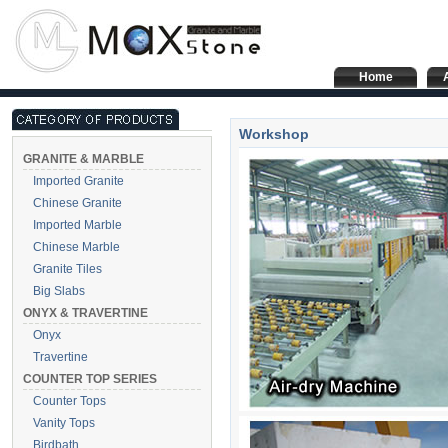
Home
Workshop
GRANITE & MARBLE
Imported Granite
Chinese Granite
Imported Marble
Chinese Marble
Granite Tiles
Big Slabs
ONYX & TRAVERTINE
Onyx
Travertine
COUNTER TOP SERIES
Counter Tops
Vanity Tops
Birdbath